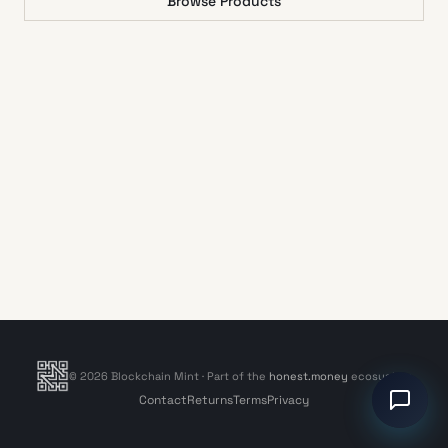
Browse Products
©
2026
Blockchain Mint
· Part of the
honest.money
ecosystem
Contact
Returns
Terms
Privacy