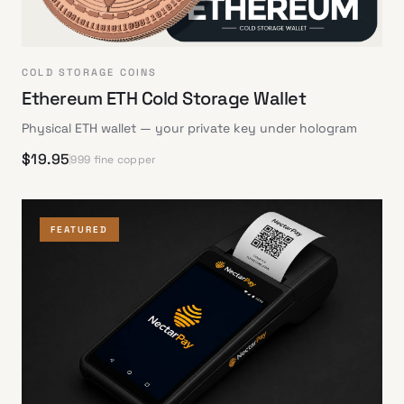
COLD STORAGE COINS
Ethereum ETH Cold Storage Wallet
Physical ETH wallet — your private key under hologram
$
19.95
999 fine copper
FEATURED