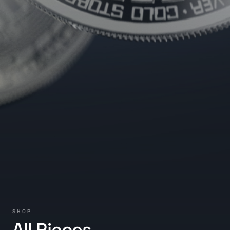
SHOP
All Pieces