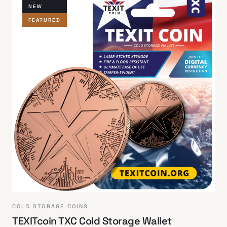
NEW
FEATURED
COLD STORAGE COINS
TEXITcoin TXC Cold Storage Wallet