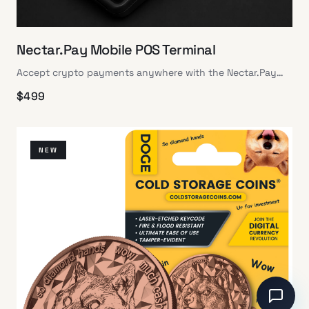
Nectar.Pay Mobile POS Terminal
Accept crypto payments anywhere with the Nectar.Pay
Mobile POS Terminal: secure, portable, and user-friendly
$
499
NEW