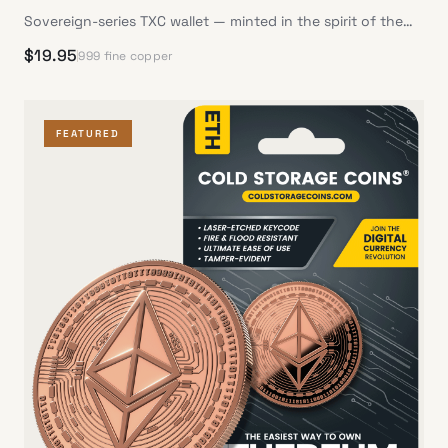
Sovereign-series TXC wallet — minted in the spirit of the
Republic
$
19.95
999 fine copper
FEATURED