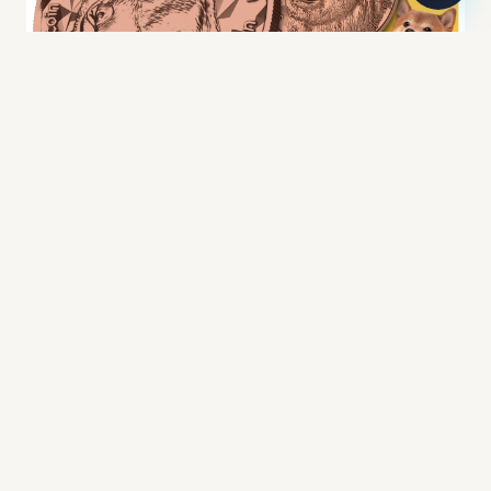
COLD STORAGE COINS
DogeCoin DOGE Cold Storage Wallet
Much wallet. Very cold. Such storage.
$
19.95
999 fine copper