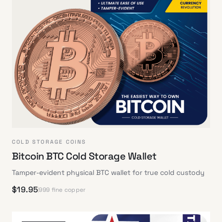
COLD STORAGE COINS
Bitcoin BTC Cold Storage Wallet
Tamper-evident physical BTC wallet for true cold custody
$
19.95
999 fine copper