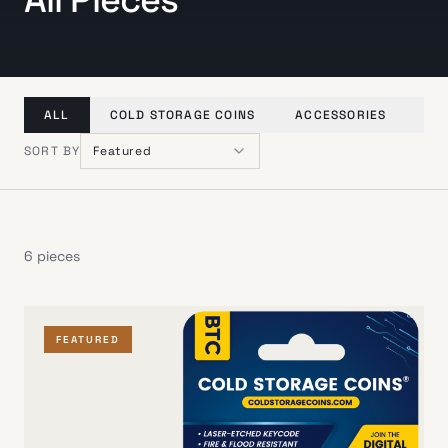
ALL
COLD STORAGE COINS
ACCESSORIES
GI
SORT BY
Featured
6
pieces
FEATURED